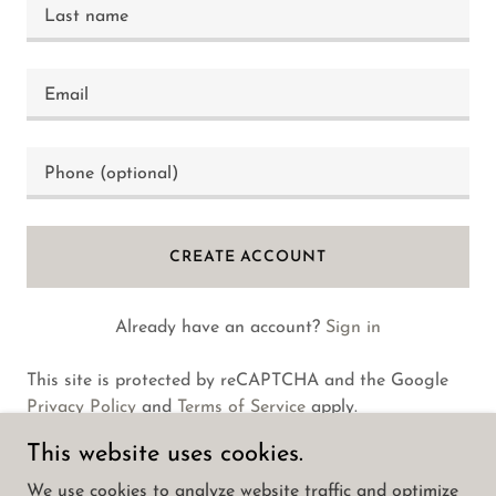
CREATE ACCOUNT
Already have an account?
Sign in
This site is protected by reCAPTCHA and the Google
Privacy Policy
and
Terms of Service
apply.
This website uses cookies.
We use cookies to analyze website traffic and optimize