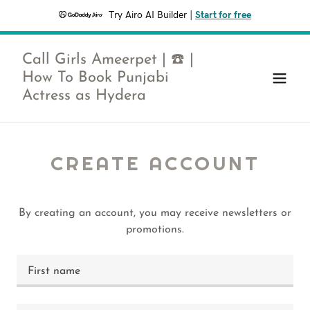
Try Airo AI Builder
|
Start for free
Call Girls Ameerpet | ☎️ |
How To Book Punjabi
Actress as Hydera
CREATE ACCOUNT
By creating an account, you may receive newsletters or
promotions.